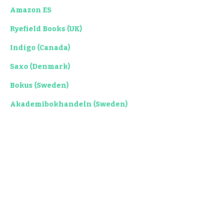
Amazon ES
Ryefield Books (UK)
Indigo (Canada)
Saxo (Denmark)
Bokus (Sweden)
Akademibokhandeln (Sweden)
Kyobo Book (Korea)
Takealot (South Africa)
Libris (Romania)
Bol (Netherlands)
MediMops (Germany)
Booktopia (Australia)