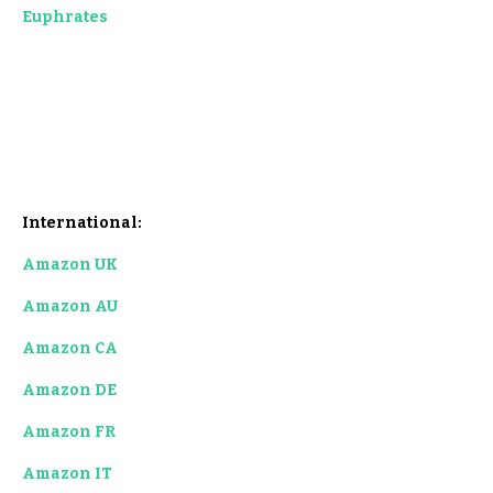
Euphrat
es
International:
Amazon UK
Amazon AU
Amazon C
A
Amazon DE
Amazon FR
Amazon IT