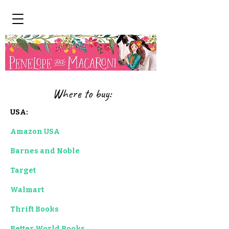
Where to buy:
USA:
Amazon USA
Barnes and Noble
Target
Walmart
Thrift Books
Better World Books