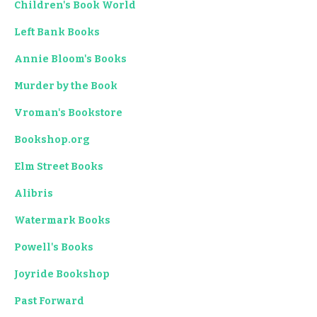
Children's Book World
Left Bank Books
Annie Bloom's Books
Murder by the Book
Vroman's Bookstore
Bookshop.org
Elm Street Books
Alibris
Watermark Books
Powell's Books
Joyride Bookshop
Past Forward