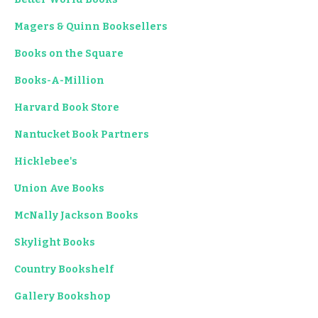
Magers & Quinn Booksellers
Books on the Square
Books-A-Million
Harvard Book Store
Nantucket Book Partners
Hicklebee's
Union Ave Books
McNally Jackson Books
Skylight Books
Country Bookshelf
Gallery Bookshop