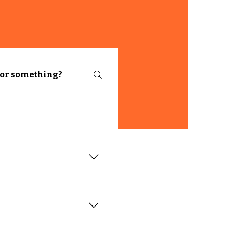
like "Where do you ship