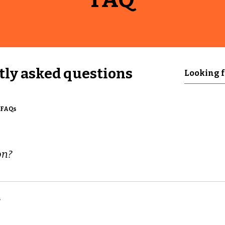
ly asked questions
 FAQs
on?
d to quickly answer common questions about your business 
g hours?", or "How can I book a service?".