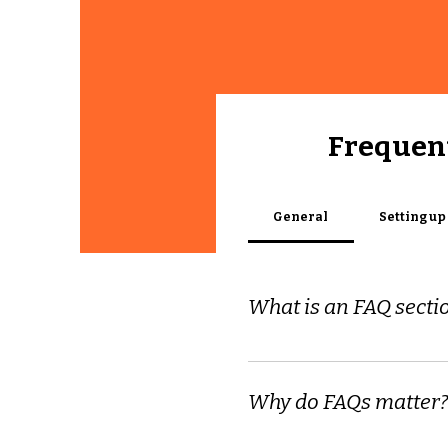
Frequent
General
Setting up
What is an FAQ secti
An FAQ section can be use
to?", "What are your openin
Why do FAQs matter?