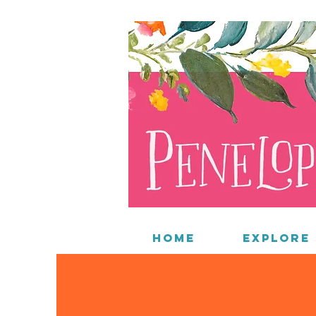
Home
Explore