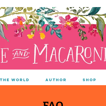
 the World
Author
Shop
FAQ