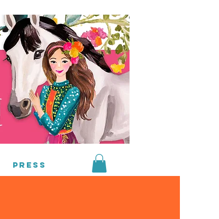
Press