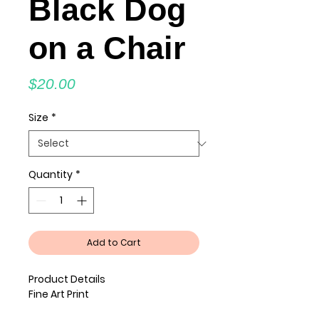
Black Dog
on a Chair
Price
$20.00
Size
*
Quantity
*
Add to Cart
Product Details
Fine Art Print