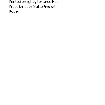
Printed on lightly textured Hot
Press Smooth Matte Fine Art
Paper
Small prints are shipped flat and
medium and large prints are
shipped in a mailing tube.
Frame is not included
Available in 5x7", 8x10" and 11x14"
sizes
If other size is needed, please
reach out!
Copyright Pamela Breece
RETAILERS
INSTAGRAM
FUN STUFF
SUBSCRIBE
© 2026 Pamela Breece