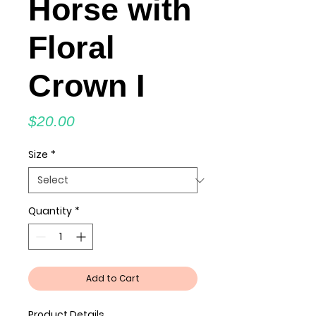
Horse with
Floral
Crown I
Price
$20.00
Size
*
Quantity
*
Add to Cart
Product Details