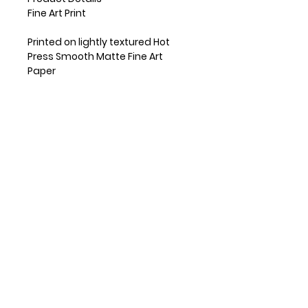
Fine Art Print
Printed on lightly textured Hot
Press Smooth Matte Fine Art
Paper
Small prints are shipped flat and
medium and large prints are
shipped in a mailing tube.
Frame is not included
Available in 5x7", 8x10" and 11x14"
sizes
If other size is needed, please
reach out!
Copyright Pamela Breece
RETAILERS
INSTAGRAM